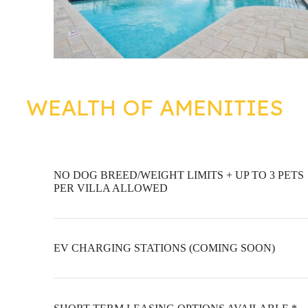
WEALTH OF AMENITIES
NO DOG BREED/WEIGHT LIMITS + UP TO 3 PETS
PER VILLA ALLOWED
EV CHARGING STATIONS (COMING SOON)