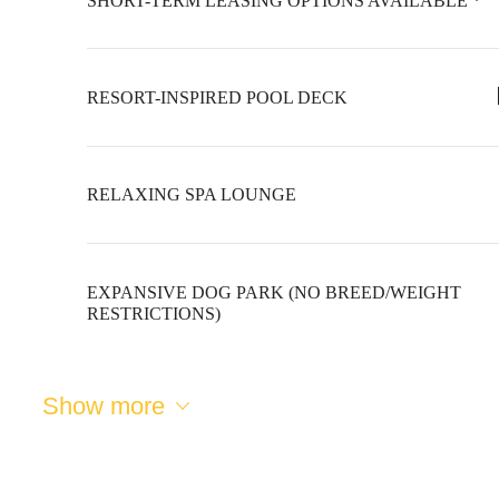
SHORT-TERM LEASING OPTIONS AVAILABLE *
RESORT-INSPIRED POOL DECK
RELAXING SPA LOUNGE
EXPANSIVE DOG PARK (NO BREED/WEIGHT
RESTRICTIONS)
The lifestyle
Show more
you've been