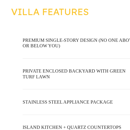
VILLA FEATURES
PREMIUM SINGLE-STORY DESIGN (NO ONE AB
OR BELOW YOU)
PRIVATE ENCLOSED BACKYARD WITH GREEN
TURF LAWN
STAINLESS STEEL APPLIANCE PACKAGE
ISLAND KITCHEN + QUARTZ COUNTERTOPS