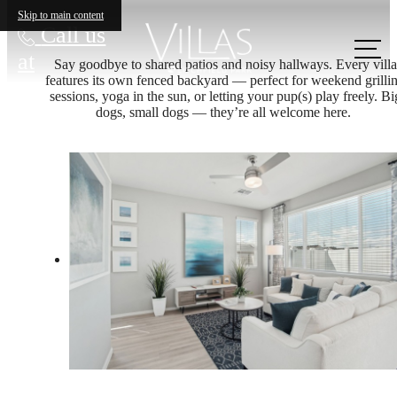
Skip to main content
Call us
at
Say goodbye to shared patios and noisy hallways. Every villa
features its own fenced backyard — perfect for weekend grilli
sessions, yoga in the sun, or letting your pup(s) play freely. Bi
dogs, small dogs — they’re all welcome here.