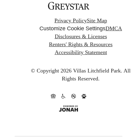
Privacy Policy
Site Map
Customize Cookie Settings
DMCA
Disclosures & Licenses
Renters' Rights & Resources
Accessibility Statement
© Copyright 2026 Villas Litchfield Park.
All
Rights Reserved.