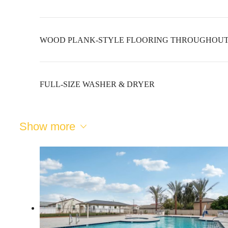
WOOD PLANK-STYLE FLOORING THROUGHOU
FULL-SIZE WASHER & DRYER
Show more