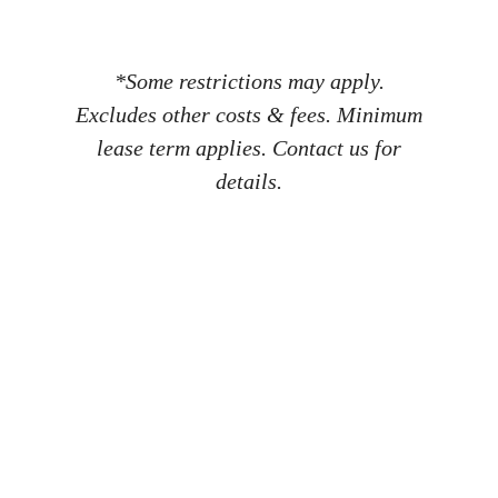
*Some restrictions may apply.
Excludes other costs & fees. Minimum
lease term applies. Contact us for
details.