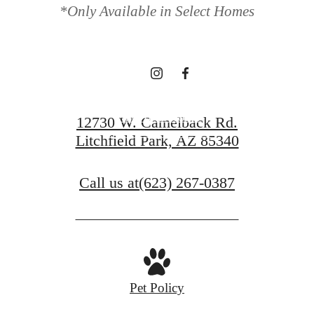
*Only Available in Select Homes
waiting for.
Find Your Home
12730 W. Camelback Rd.
Litchfield Park, AZ 85340
View Gallery
Call us at
(623) 267-0387
Pet Policy