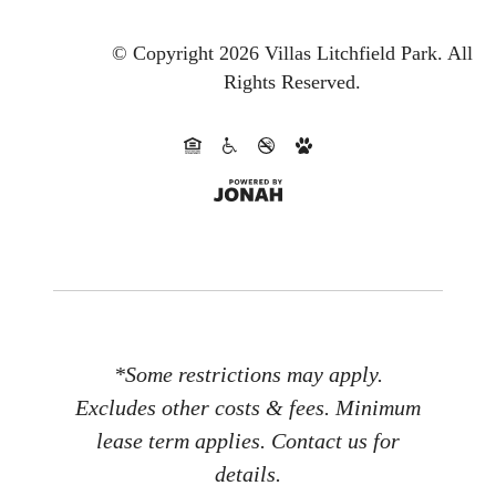
© Copyright 2026 Villas Litchfield Park.
All
Rights Reserved.
*Some restrictions may apply.
Excludes other costs & fees. Minimum
lease term applies. Contact us for
details.