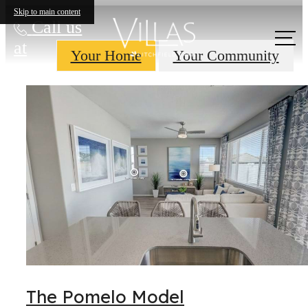
Skip to main content
Call us
at
Your Home
Your Community
The Pomelo Model