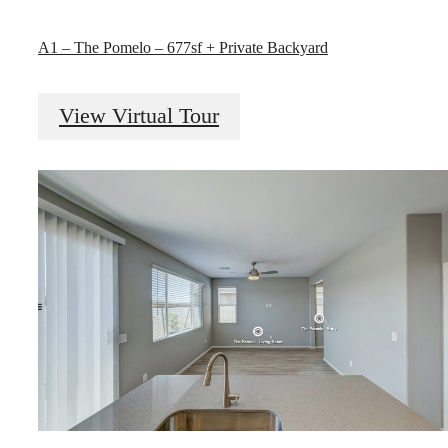
A1 – The Pomelo – 677sf + Private Backyard
View Virtual Tour