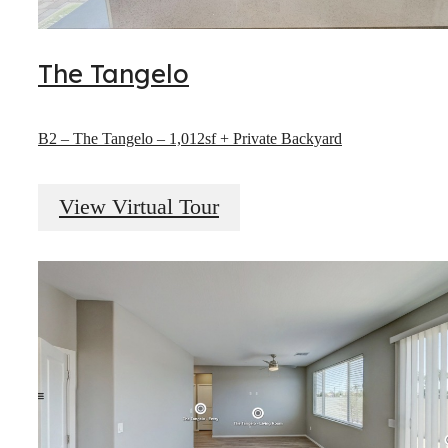
The Tangelo
B2 – The Tangelo – 1,012sf + Private Backyard
View Virtual Tour