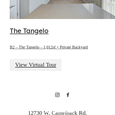
The Tangelo
The lifestyle
B2 – The Tangelo – 1,012sf + Private Backyard
you've been
View Virtual Tour
waiting for.
Find Your Home
12730 W. Camelback Rd.