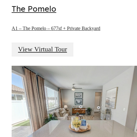
The Pomelo
A1 – The Pomelo – 677sf + Private Backyard
View Virtual Tour