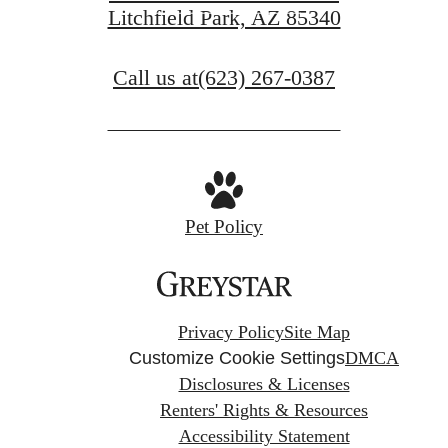
Litchfield Park, AZ 85340
View Gallery
Call us at
(623) 267-0387
Pet Policy
Privacy Policy
Site Map
Customize Cookie Settings
DMCA
Disclosures & Licenses
Renters' Rights & Resources
Accessibility Statement