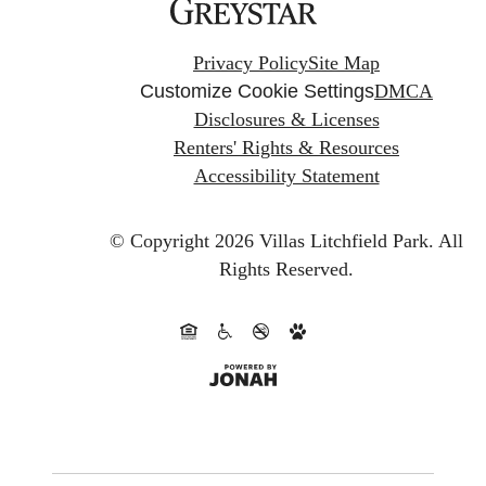
Privacy Policy
Site Map
Customize Cookie Settings
DMCA
Disclosures & Licenses
Renters' Rights & Resources
Accessibility Statement
© Copyright 2026 Villas Litchfield Park.
All
Rights Reserved.