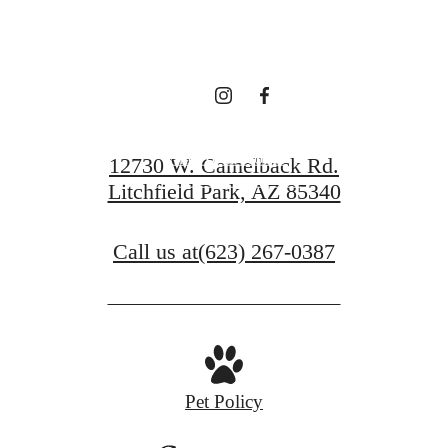
waiting for.
Find Your Home
12730 W. Camelback Rd.
Litchfield Park, AZ 85340
View Gallery
Call us at
(623) 267-0387
Pet Policy