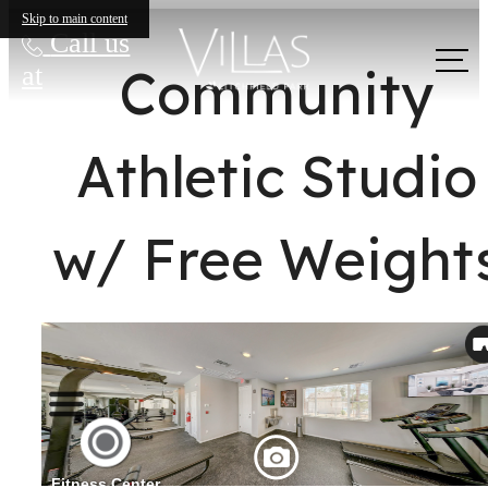
Skip to main content
Call us
Community
at
Athletic Studio
w/ Free Weight
The lifestyle
you've been