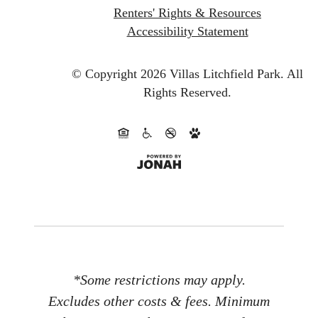
Renters' Rights & Resources
Accessibility Statement
© Copyright 2026 Villas Litchfield Park.
All
Rights Reserved.
*Some restrictions may apply.
Excludes other costs & fees. Minimum