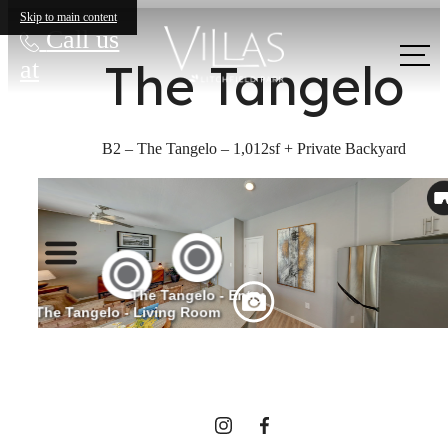
Skip to main content
Call us
The Tangelo
at
B2 – The Tangelo – 1,012sf + Private Backyard
The lifestyle
you've been
waiting for.