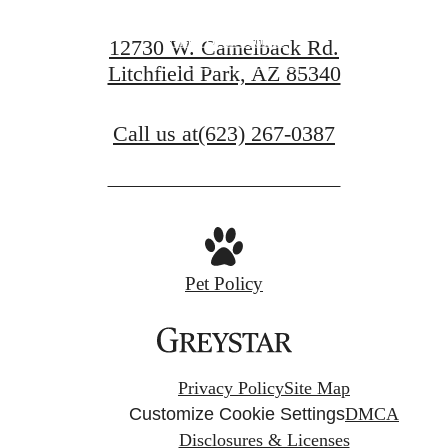
Find Your Home
12730 W. Camelback Rd.
Litchfield Park, AZ 85340
View Gallery
Call us at
(623) 267-0387
Pet Policy
Privacy Policy
Site Map
Customize Cookie Settings
DMCA
Disclosures & Licenses